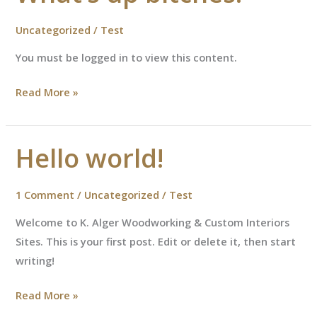
Uncategorized
/
Test
You must be logged in to view this content.
What’s
Read More »
up
bitches!
Hello world!
1 Comment
/
Uncategorized
/
Test
Welcome to K. Alger Woodworking & Custom Interiors
Sites. This is your first post. Edit or delete it, then start
writing!
Hello
Read More »
world!